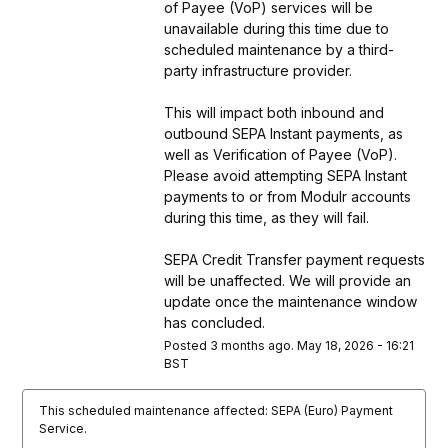
of Payee (VoP) services will be 
unavailable during this time due to 
scheduled maintenance by a third-
party infrastructure provider. 
This will impact both inbound and 
outbound SEPA Instant payments, as 
well as Verification of Payee (VoP). 
Please avoid attempting SEPA Instant 
payments to or from Modulr accounts 
during this time, as they will fail. 
SEPA Credit Transfer payment requests 
will be unaffected. We will provide an 
update once the maintenance window 
has concluded.
Posted
3
months ago.
May
18
,
2026
-
16:21
BST
This scheduled maintenance affected: SEPA (Euro) Payment
Service.