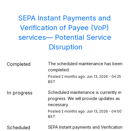
SEPA Instant Payments and 
Verification of Payee (VoP) 
services— Potential Service 
Disruption
Completed
The scheduled maintenance has been 
completed.
Posted
2
months ago.
Jun
13
,
2026
-
04:25
BST
In progress
Scheduled maintenance is currently in 
progress. We will provide updates as 
necessary.
Posted
2
months ago.
Jun
13
,
2026
-
04:00
BST
Scheduled
SEPA Instant payments and Verification 