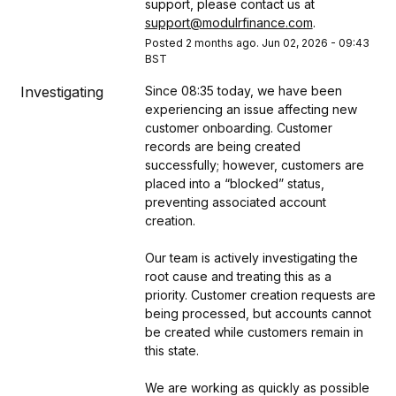
support, please contact us at 
support@modulrfinance.com
.
Posted
2
months ago.
Jun
02
,
2026
-
09:43
BST
Investigating
Since 08:35 today, we have been 
experiencing an issue affecting new 
customer onboarding. Customer 
records are being created 
successfully; however, customers are 
placed into a “blocked” status, 
preventing associated account 
creation.
Our team is actively investigating the 
root cause and treating this as a 
priority. Customer creation requests are 
being processed, but accounts cannot 
be created while customers remain in 
this state.
We are working as quickly as possible 