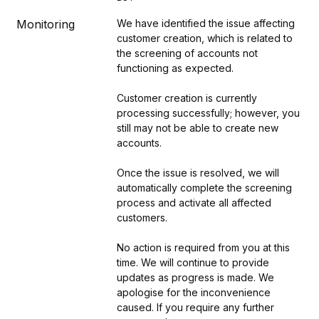
Monitoring
We have identified the issue affecting 
customer creation, which is related to 
the screening of accounts not 
functioning as expected. 
Customer creation is currently 
processing successfully; however, you 
still may not be able to create new 
accounts.
Once the issue is resolved, we will 
automatically complete the screening 
process and activate all affected 
customers. 
No action is required from you at this 
time. We will continue to provide 
updates as progress is made. We 
apologise for the inconvenience 
caused. If you require any further 