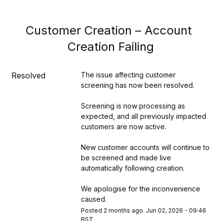
Customer Creation – Account 
Creation Failing
Resolved
The issue affecting customer 
screening has now been resolved.
Screening is now processing as 
expected, and all previously impacted 
customers are now active.
New customer accounts will continue to 
be screened and made live 
automatically following creation.
We apologise for the inconvenience 
caused.
Posted
2
months ago.
Jun
02
,
2026
-
09:46
BST