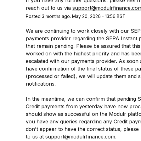
If you have any further questions, please feel fr
reach out to us via 
support@modulrfinance.co
Posted
3
months ago.
May
20
,
2026
-
13:56
BST
We are continuing to work closely with our SEP
payments provider regarding the SEPA Instant 
that remain pending. Please be assured that this 
worked on with the highest priority and has been
escalated with our payments provider. As soon 
have confirmation of the final status of these p
(processed or failed), we will update them and s
notifications.
In the meantime, we can confirm that pending 
Credit payments from yesterday have now proc
should show as successful on the Modulr platfor
you have any queries regarding any Credit payme
don't appear to have the correct status, please 
to us at 
support@modulrfinance.com
.