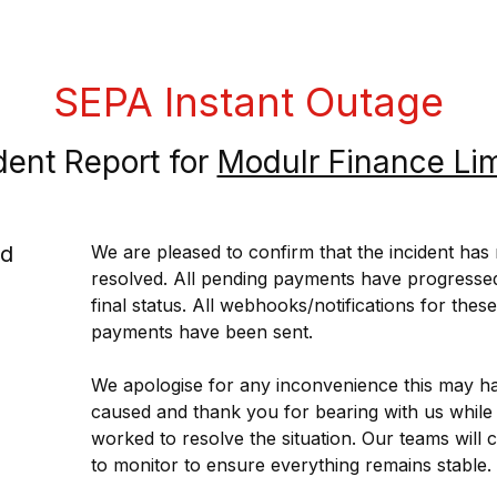
SEPA Instant Outage
dent Report for
Modulr Finance Li
ed
We are pleased to confirm that the incident has
resolved. All pending payments have progressed 
final status. All webhooks/notifications for these 
payments have been sent.
We apologise for any inconvenience this may ha
caused and thank you for bearing with us while 
worked to resolve the situation. Our teams will c
to monitor to ensure everything remains stable.