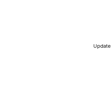
Update