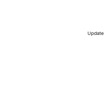
Update