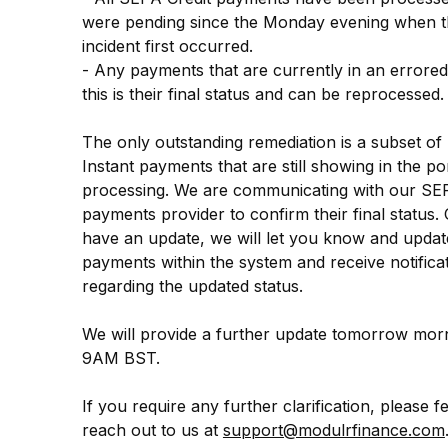
were pending since the Monday evening when th
incident first occurred.
- Any payments that are currently in an errored 
this is their final status and can be reprocessed.
The only outstanding remediation is a subset of
Instant payments that are still showing in the por
processing. We are communicating with our SEP
payments provider to confirm their final status.
have an update, we will let you know and update
payments within the system and receive notificat
regarding the updated status.
We will provide a further update tomorrow morn
9AM BST.
If you require any further clarification, please fee
reach out to us at 
support@modulrfinance.com