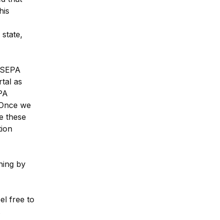
is 
state, 
 SEPA 
tal as 
A 
 Once we 
 these 
ion 
ing by 
l free to 
.