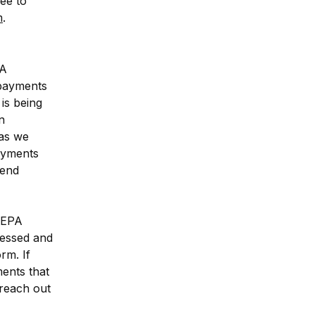
ee to 
m
.
A 
payments 
is being 
 
as we 
ayments 
end 
SEPA 
essed and 
m. If 
nts that 
reach out 