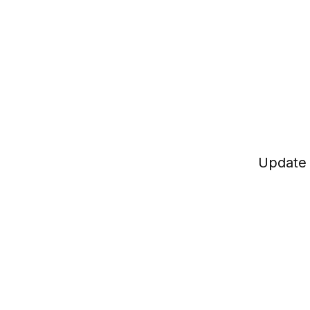
Update