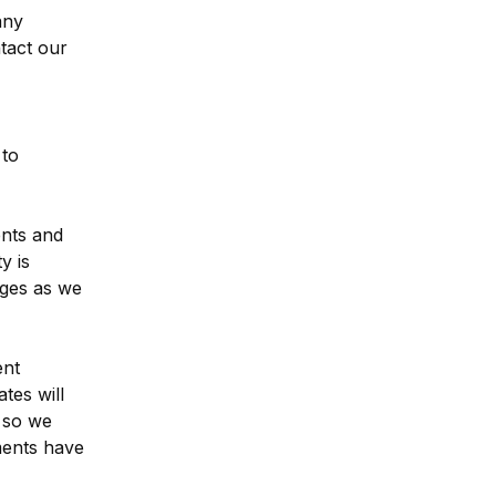
ny 
tact our 
to 
nts and 
 is 
ges as we 
nt 
es will 
 so we 
ents have 