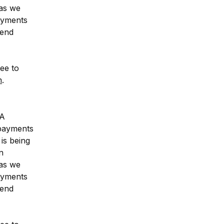
as we 
ayments 
end 
ee to 
m
.
A 
payments 
is being 
 
as we 
ayments 
end 