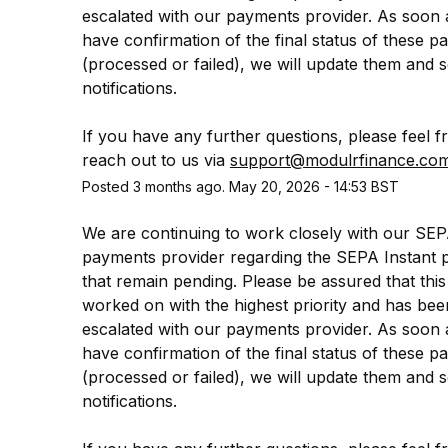
escalated with our payments provider. As soon 
have confirmation of the final status of these p
(processed or failed), we will update them and s
notifications.
If you have any further questions, please feel fr
reach out to us via 
support@modulrfinance.co
Posted
3
months ago.
May
20
,
2026
-
14:53
BST
We are continuing to work closely with our SEP
payments provider regarding the SEPA Instant 
that remain pending. Please be assured that this 
worked on with the highest priority and has been
escalated with our payments provider. As soon 
have confirmation of the final status of these p
(processed or failed), we will update them and s
notifications.