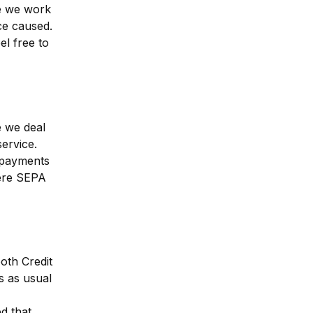
e we work 
e caused. 
l free to 
 we deal 
rvice. 
payments 
re SEPA 
th Credit 
 as usual 
 that 