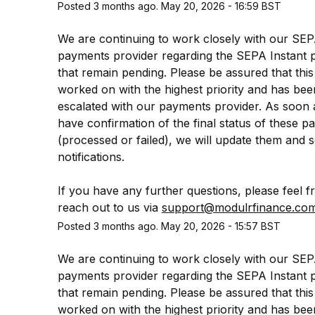
Posted
3
months ago.
May
20
,
2026
-
16:59
BST
We are continuing to work closely with our SEP
payments provider regarding the SEPA Instant 
that remain pending. Please be assured that this 
worked on with the highest priority and has been
escalated with our payments provider. As soon 
have confirmation of the final status of these p
(processed or failed), we will update them and s
notifications.
If you have any further questions, please feel fr
reach out to us via 
support@modulrfinance.co
Posted
3
months ago.
May
20
,
2026
-
15:57
BST
We are continuing to work closely with our SEP
payments provider regarding the SEPA Instant 
that remain pending. Please be assured that this 
worked on with the highest priority and has been