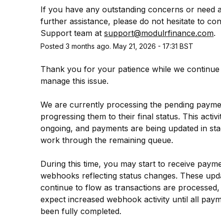
If you have any outstanding concerns or need a
further assistance, please do not hesitate to con
Support team at 
support@modulrfinance.com
.
Posted
3
months ago.
May
21
,
2026
-
17:31
BST
Thank you for your patience while we continue 
manage this issue.
We are currently processing the pending payme
progressing them to their final status. This activity
ongoing, and payments are being updated in sta
work through the remaining queue.
During this time, you may start to receive payme
webhooks reflecting status changes. These updat
continue to flow as transactions are processed,
expect increased webhook activity until all paym
been fully completed.