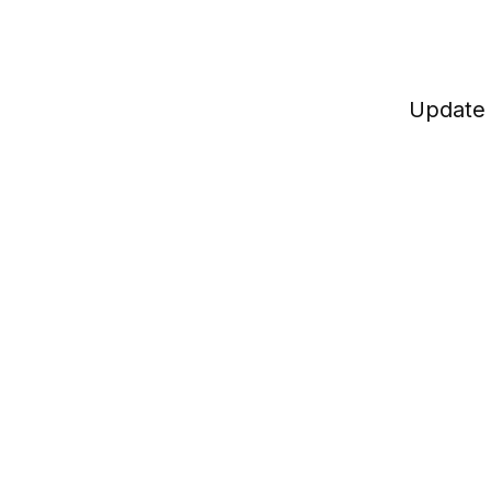
Update