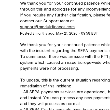
We thank you for your continued patience whil
through this and apologise for any inconvenienc
If you require any further clarification, please fee
contact our Support team at 
support@modulrfinance.com
.
Posted
3
months ago.
May
21
,
2026
-
09:58
BST
We thank you for your continued patience while
with the incident regarding the SEPA payments se
To summarise, there was an issue with the RT1 
system which caused an issue Europe-wide whe
payments were not processing.
To update, this is the current situation regarding 
remediation of this incident:
- All SEPA payments services are operational, bo
and Instant. You can process any new payments
and they will process as normal.
- All SEPA Credit payments have been processed