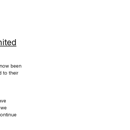
mited
 now been 
to their 
ve 
we 
ontinue 