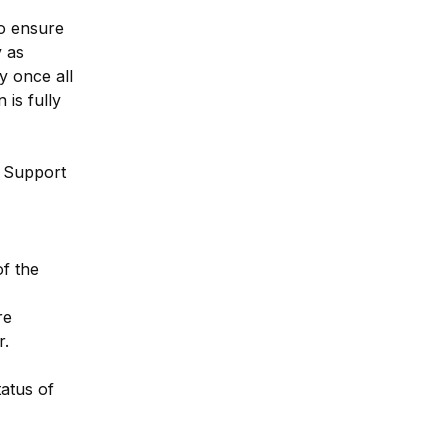
o ensure 
 as 
 once all 
s fully 
 Support 
f the 
e 
r.
atus of 