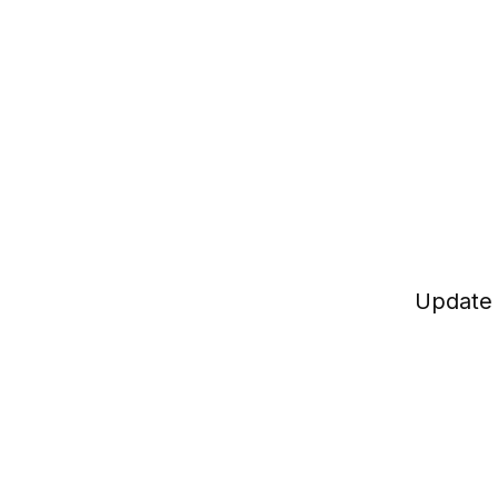
Update