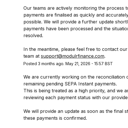
Our teams are actively monitoring the process t
payments are finalised as quickly and accurately
possible. We will provide a further update shortly
payments have been processed and the situation i
resolved.
In the meantime, please feel free to contact our
team at 
support@modulrfinance.com
.
Posted
3
months ago.
May
21
,
2026
-
15:57
BST
We are currently working on the reconciliation o
remaining pending SEPA Instant payments.
This is being treated as a high priority, and we ar
reviewing each payment status with our provide
We will provide an update as soon as the final st
these payments is confirmed.