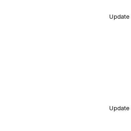
Update
Update