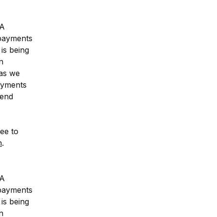
A 
payments 
is being 
 
as we 
ayments 
end 
ee to 
m
.
A 
payments 
is being 
 