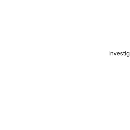
Investig