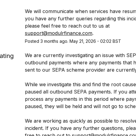
We will communicate when services have resume
you have any further queries regarding this incid
please feel free to reach out to us at 
support@modulrfinance.com
.
Posted
3
months ago.
May
21
,
2026
-
02:02
BST
ating
We are currently investigating an issue with SEP
outbound payments where any payments that h
sent to our SEPA scheme provider are currently 
While we investigate this and find the root cause
paused all outbound SEPA payments. If you atte
process any payments in this period where paym
paused, they will be held and will not go to sch
We are working as quickly as possible to resolve 
incident. If you have any further questions, pleas
free to reach out to 
support@modulrfinance.c