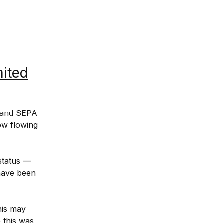
mited
 and SEPA 
w flowing 
status — 
have been 
is may 
this was 