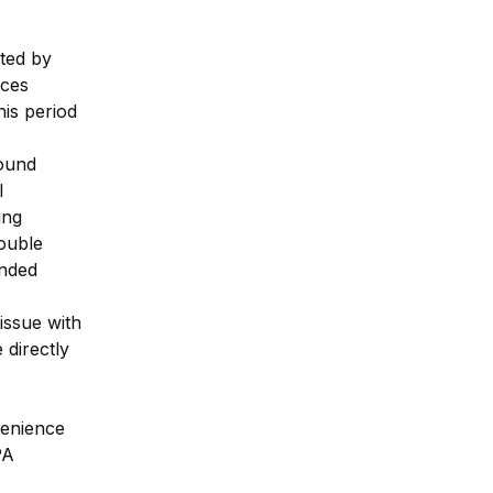
ed by 
ces 
s period 
ound 
 
ng 
uble 
nded 
issue with 
directly 
enience 
A 