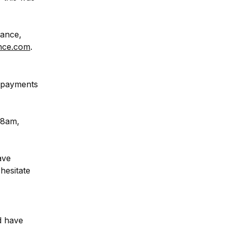
ance, 
nce.com
.
 payments 
8am, 
ve 
esitate 
d have 