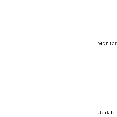
Monitor
Update