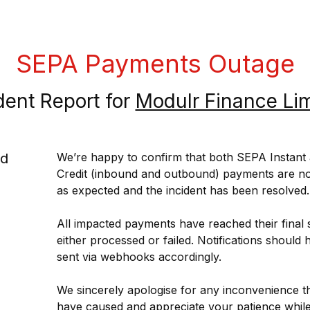
SEPA Payments Outage
dent Report for
Modulr Finance Li
ed
We’re happy to confirm that both SEPA Instant
Credit (inbound and outbound) payments are no
as expected and the incident has been resolved.
All impacted payments have reached their final 
either processed or failed. Notifications should 
sent via webhooks accordingly.
We sincerely apologise for any inconvenience th
have caused and appreciate your patience while 