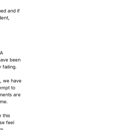
d and if 
ent, 
A 
ave been 
failing.
, we have 
mpt to 
ents are 
eme.
this 
e feel 
om
.