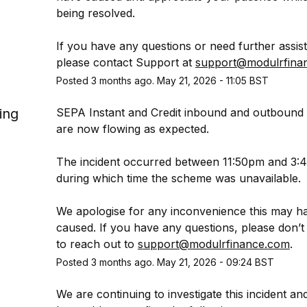
being resolved.
If you have any questions or need further assist
please contact Support at 
support@modulrfina
Posted
3
months ago.
May
21
,
2026
-
11:05
BST
ing
SEPA Instant and Credit inbound and outbound
are now flowing as expected.
The incident occurred between 11:50pm and 3:4
during which time the scheme was unavailable.
We apologise for any inconvenience this may ha
caused. If you have any questions, please don’t h
to reach out to 
support@modulrfinance.com
.
Posted
3
months ago.
May
21
,
2026
-
09:24
BST
We are continuing to investigate this incident an