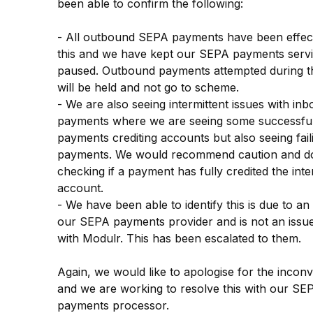
been able to confirm the following:
- All outbound SEPA payments have been effect
this and we have kept our SEPA payments servi
paused. Outbound payments attempted during thi
will be held and not go to scheme.
- We are also seeing intermittent issues with inb
payments where we are seeing some successful
payments crediting accounts but also seeing faili
payments. We would recommend caution and do
checking if a payment has fully credited the inte
account.
- We have been able to identify this is due to an 
our SEPA payments provider and is not an issue 
with Modulr. This has been escalated to them.
Again, we would like to apologise for the inconv
and we are working to resolve this with our SEP
payments processor.